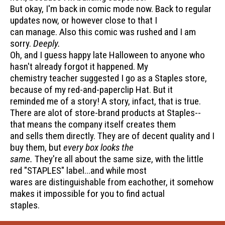
But okay, I'm back in comic mode now. Back to regular
updates now, or however close to that I
can manage. Also this comic was rushed and I am
sorry.
Deeply.
Oh, and I guess happy late Halloween to anyone who
hasn't already forgot it happened. My
chemistry teacher suggested I go as a Staples store,
because of my red-and-paperclip Hat. But it
reminded me of a story! A story, infact, that is true.
There are alot of store-brand products at Staples--
that means the company itself creates them
and sells them directly. They are of decent quality and I
buy them, but
every box looks the
same.
They're all about the same size, with the little
red "STAPLES" label...and while most
wares are distinguishable from eachother, it somehow
makes it impossible for you to find actual
staples.