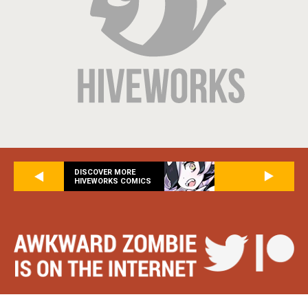
DISCOVER MORE
HIVEWORKS COMICS