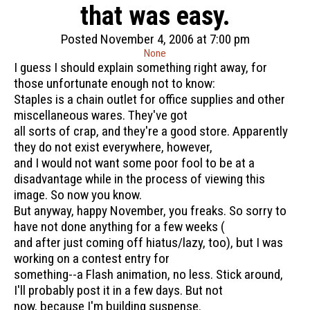
that was easy.
Posted November 4, 2006 at 7:00 pm
None
I guess I should explain something right away, for
those unfortunate enough not to know:
Staples is a chain outlet for office supplies and other
miscellaneous wares. They've got
all sorts of crap, and they're a good store. Apparently
they do not exist everywhere, however,
and I would not want some poor fool to be at a
disadvantage while in the process of viewing this
image. So now you know.
But anyway, happy November, you freaks. So sorry to
have not done anything for a few weeks (
and after just coming off hiatus/lazy, too), but I was
working on a contest entry for
something--a Flash animation, no less. Stick around,
I'll probably post it in a few days. But not
now, because I'm building suspense.