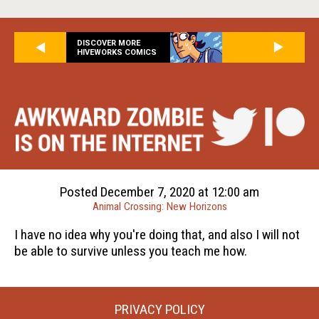
DISCOVER MORE
HIVEWORKS COMICS
Posted December 7, 2020 at 12:00 am
Animal Crossing: New Horizons
I have no idea why you're doing that, and also I will not
be able to survive unless you teach me how.
PRIVACY POLICY