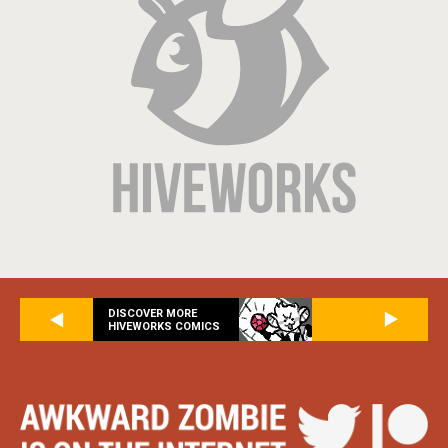
DISCOVER MORE
HIVEWORKS COMICS