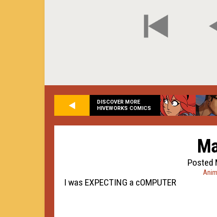
DISCOVER MORE
HIVEWORKS COMICS
Ma
Posted 
Anim
I was EXPECTING a cOMPUTER