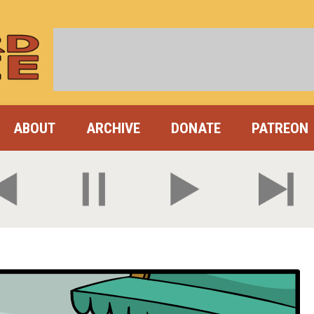
ABOUT
ARCHIVE
DONATE
PATREON