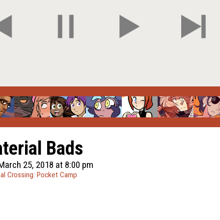
terial Bads
March 25, 2018 at 8:00 pm
al Crossing: Pocket Camp