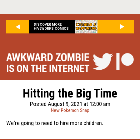
DISCOVER MORE
HIVEWORKS COMICS
Hitting the Big Time
Posted August 9, 2021 at 12:00 am
New Pokemon Snap
We're going to need to hire more children.