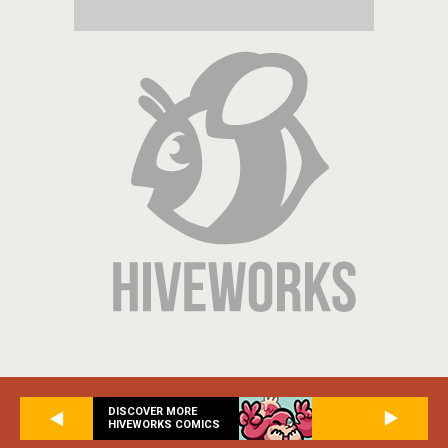
DISCOVER MORE
HIVEWORKS COMICS