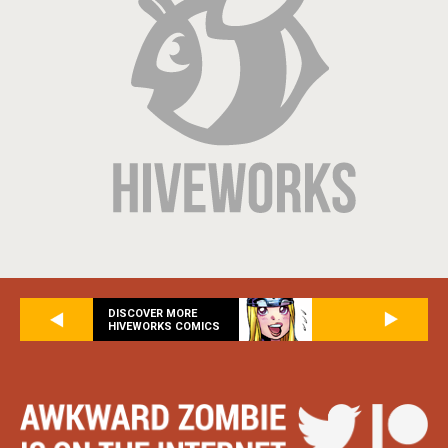
DISCOVER MORE
HIVEWORKS COMICS