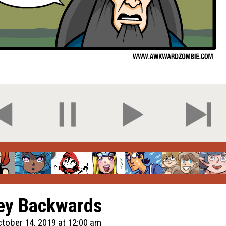
ey Backwards
tober 14, 2019 at 12:00 am