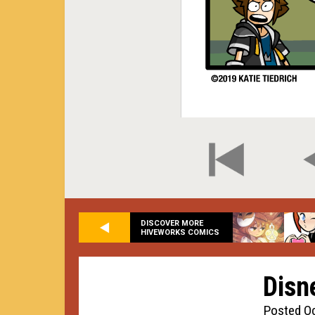
DISCOVER MORE
HIVEWORKS COMICS
Disn
Posted Oc