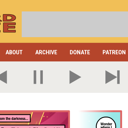
ABOUT
ARCHIVE
DONATE
PATREON