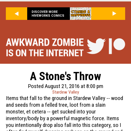
DISCOVER MORE
HIVEWORKS COMICS
A Stone's Throw
Posted August 21, 2016 at 8:00 pm
Stardew Valley
Items that fall to the ground in Stardew Valley -- wood
and seeds from a felled tree, loot from a slain
monster, et cetera -- get sucked into your
inventory/body by a powerful magnetic force. Items
you intentionally drop also fall into this category, so I