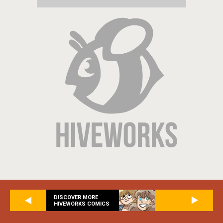
DISCOVER MORE
HIVEWORKS COMICS