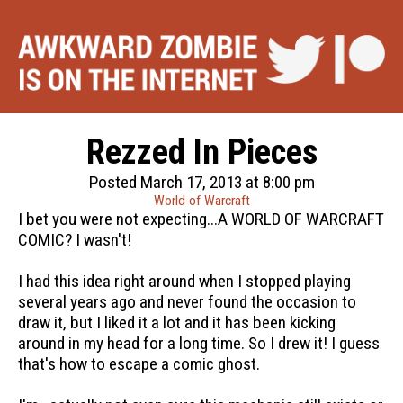
Rezzed In Pieces
Posted March 17, 2013 at 8:00 pm
World of Warcraft
I bet you were not expecting...A WORLD OF WARCRAFT
COMIC? I wasn't!
I had this idea right around when I stopped playing
several years ago and never found the occasion to
draw it, but I liked it a lot and it has been kicking
around in my head for a long time. So I drew it! I guess
that's how to escape a comic ghost.