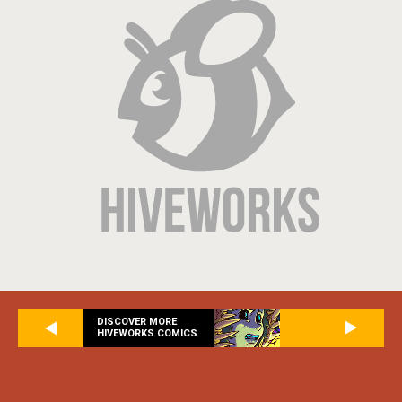
DISCOVER MORE
HIVEWORKS COMICS