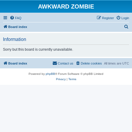
AWKWARD ZOMBIE
FAQ
Register
Login
S
Board index
e
Information
a
r
Sorry but this board is currently unavailable.
c
h
Board index
Contact us
Delete cookies
All times are
UTC
Powered by
phpBB
® Forum Software © phpBB Limited
Privacy
|
Terms