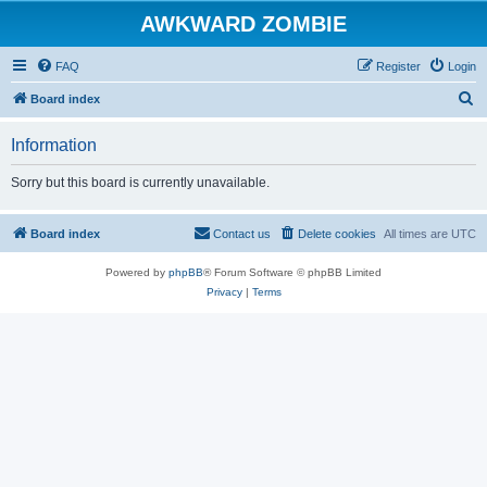
AWKWARD ZOMBIE
FAQ
Register
Login
S
Board index
e
Information
a
r
Sorry but this board is currently unavailable.
c
h
Board index
Contact us
Delete cookies
All times are
UTC
Powered by
phpBB
® Forum Software © phpBB Limited
Privacy
|
Terms