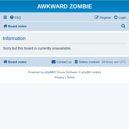
AWKWARD ZOMBIE
FAQ
Register
Login
S
Board index
e
Information
a
r
Sorry but this board is currently unavailable.
c
h
Board index
Contact us
Delete cookies
All times are
UTC
Powered by
phpBB
® Forum Software © phpBB Limited
Privacy
|
Terms