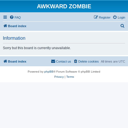
AWKWARD ZOMBIE
FAQ
Register
Login
S
Board index
e
Information
a
r
Sorry but this board is currently unavailable.
c
h
Board index
Contact us
Delete cookies
All times are
UTC
Powered by
phpBB
® Forum Software © phpBB Limited
Privacy
|
Terms