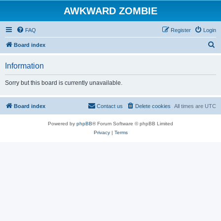
AWKWARD ZOMBIE
FAQ
Register
Login
S
Board index
e
Information
a
r
Sorry but this board is currently unavailable.
c
h
Board index
Contact us
Delete cookies
All times are
UTC
Powered by
phpBB
® Forum Software © phpBB Limited
Privacy
|
Terms