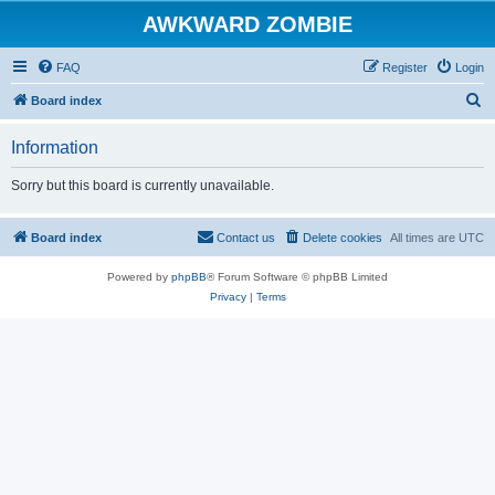
AWKWARD ZOMBIE
FAQ
Register
Login
S
Board index
e
Information
a
r
Sorry but this board is currently unavailable.
c
h
Board index
Contact us
Delete cookies
All times are
UTC
Powered by
phpBB
® Forum Software © phpBB Limited
Privacy
|
Terms