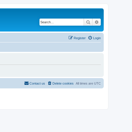
Search
Advanced search
Register
Login
Contact us
Delete cookies
All times are
UTC