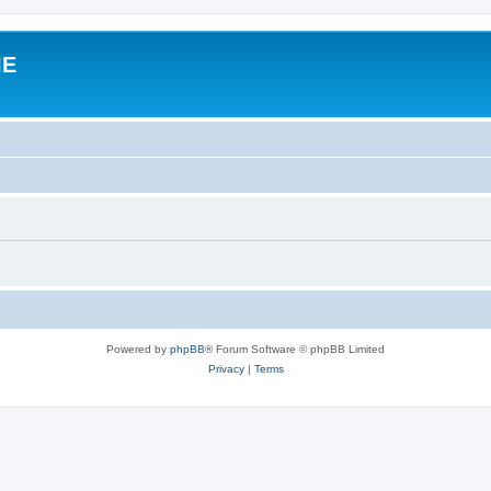
IE
Powered by
phpBB
® Forum Software © phpBB Limited
Privacy
|
Terms