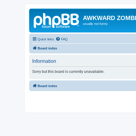
AWKWARD ZOMB
usually not funny
Quick links
FAQ
Board index
Information
Sorry but this board is currently unavailable.
Board index