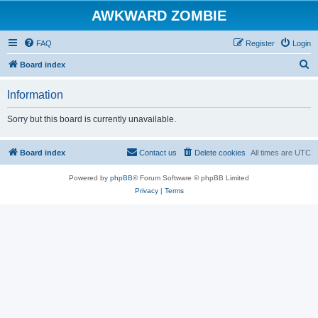
AWKWARD ZOMBIE
FAQ
Register
Login
S
Board index
e
Information
a
r
Sorry but this board is currently unavailable.
c
h
Board index
Contact us
Delete cookies
All times are
UTC
Powered by
phpBB
® Forum Software © phpBB Limited
Privacy
|
Terms