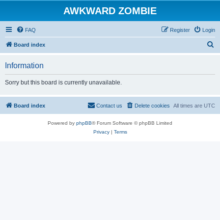
AWKWARD ZOMBIE
FAQ
Register
Login
S
Board index
e
Information
a
r
Sorry but this board is currently unavailable.
c
h
Board index
Contact us
Delete cookies
All times are
UTC
Powered by
phpBB
® Forum Software © phpBB Limited
Privacy
|
Terms