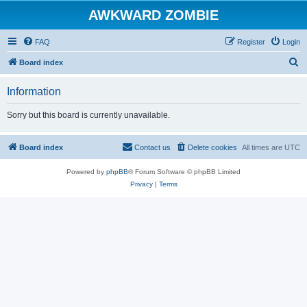
AWKWARD ZOMBIE
FAQ
Register
Login
S
Board index
e
Information
a
r
Sorry but this board is currently unavailable.
c
h
Board index
Contact us
Delete cookies
All times are
UTC
Powered by
phpBB
® Forum Software © phpBB Limited
Privacy
|
Terms