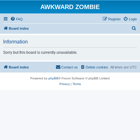
AWKWARD ZOMBIE
FAQ
Register
Login
S
Board index
e
Information
a
r
Sorry but this board is currently unavailable.
c
h
Board index
Contact us
Delete cookies
All times are
UTC
Powered by
phpBB
® Forum Software © phpBB Limited
Privacy
|
Terms