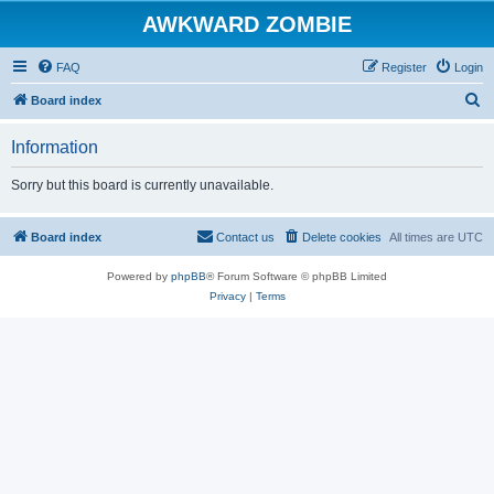
AWKWARD ZOMBIE
FAQ
Register
Login
S
Board index
e
Information
a
r
Sorry but this board is currently unavailable.
c
h
Board index
Contact us
Delete cookies
All times are
UTC
Powered by
phpBB
® Forum Software © phpBB Limited
Privacy
|
Terms