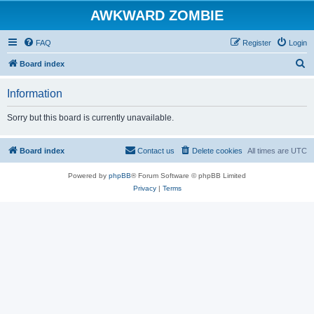
AWKWARD ZOMBIE
FAQ
Register
Login
S
Board index
e
Information
a
r
Sorry but this board is currently unavailable.
c
h
Board index
Contact us
Delete cookies
All times are
UTC
Powered by
phpBB
® Forum Software © phpBB Limited
Privacy
|
Terms