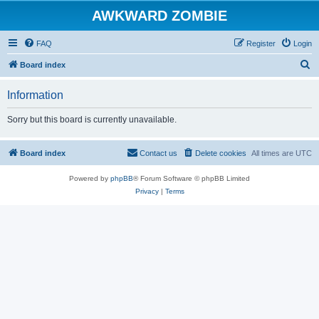
AWKWARD ZOMBIE
FAQ
Register
Login
S
Board index
e
Information
a
r
Sorry but this board is currently unavailable.
c
h
Board index
Contact us
Delete cookies
All times are
UTC
Powered by
phpBB
® Forum Software © phpBB Limited
Privacy
|
Terms