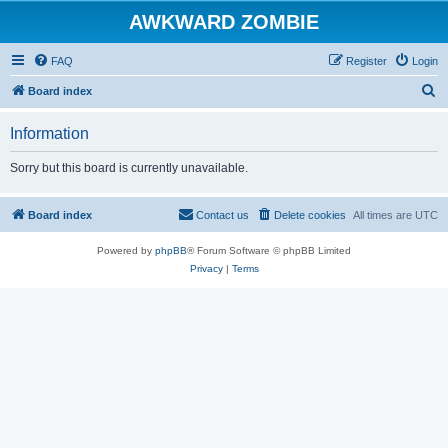
AWKWARD ZOMBIE
FAQ
Register
Login
S
Board index
e
Information
a
r
Sorry but this board is currently unavailable.
c
h
Board index
Contact us
Delete cookies
All times are
UTC
Powered by
phpBB
® Forum Software © phpBB Limited
Privacy
|
Terms