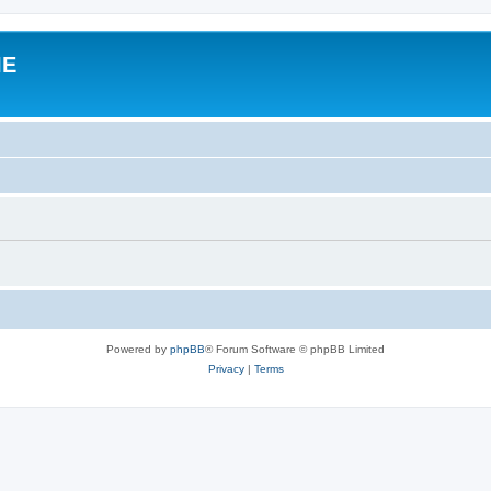
IE
Powered by
phpBB
® Forum Software © phpBB Limited
Privacy
|
Terms