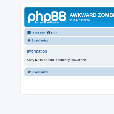
AWKWARD ZOMB
usually not funny
Quick links
FAQ
Board index
Information
Sorry but this board is currently unavailable.
Board index