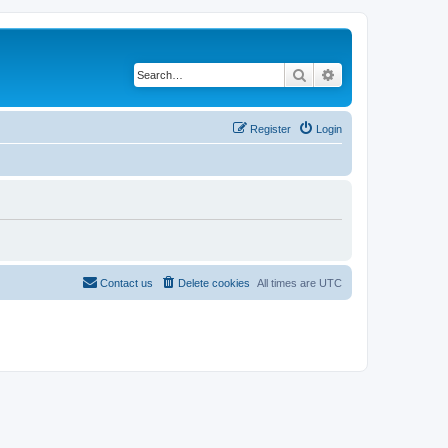
Search
Advanced search
Register
Login
Contact us
Delete cookies
All times are
UTC