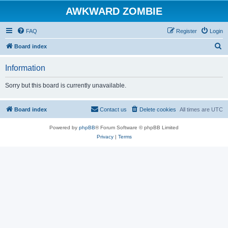
AWKWARD ZOMBIE
FAQ
Register
Login
S
Board index
e
Information
a
r
Sorry but this board is currently unavailable.
c
h
Board index
Contact us
Delete cookies
All times are
UTC
Powered by
phpBB
® Forum Software © phpBB Limited
Privacy
|
Terms