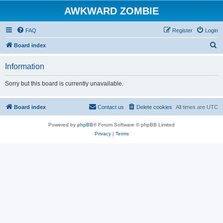
AWKWARD ZOMBIE
FAQ
Register
Login
S
Board index
e
Information
a
r
Sorry but this board is currently unavailable.
c
h
Board index
Contact us
Delete cookies
All times are
UTC
Powered by
phpBB
® Forum Software © phpBB Limited
Privacy
|
Terms