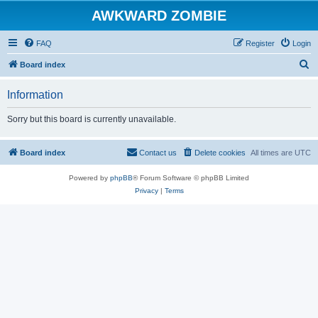
AWKWARD ZOMBIE
FAQ
Register
Login
S
Board index
e
Information
a
r
Sorry but this board is currently unavailable.
c
h
Board index
Contact us
Delete cookies
All times are
UTC
Powered by
phpBB
® Forum Software © phpBB Limited
Privacy
|
Terms