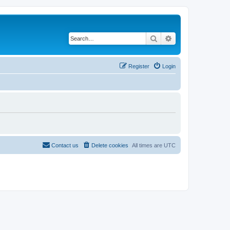
Search
Advanced search
Register
Login
Contact us
Delete cookies
All times are
UTC