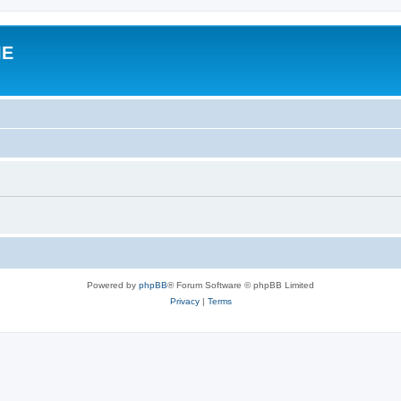
IE
Powered by
phpBB
® Forum Software © phpBB Limited
Privacy
|
Terms