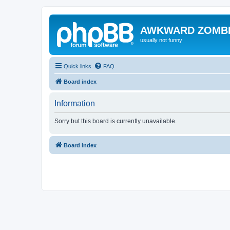
AWKWARD ZOMB
usually not funny
Quick links
FAQ
Board index
Information
Sorry but this board is currently unavailable.
Board index