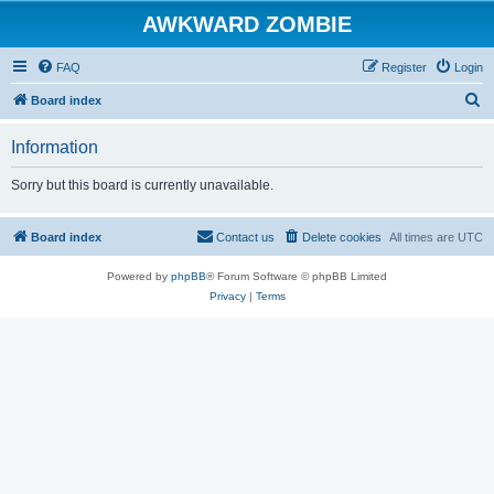
AWKWARD ZOMBIE
FAQ
Register
Login
S
Board index
e
Information
a
r
Sorry but this board is currently unavailable.
c
h
Board index
Contact us
Delete cookies
All times are
UTC
Powered by
phpBB
® Forum Software © phpBB Limited
Privacy
|
Terms