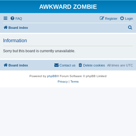
AWKWARD ZOMBIE
FAQ
Register
Login
S
Board index
e
Information
a
r
Sorry but this board is currently unavailable.
c
h
Board index
Contact us
Delete cookies
All times are
UTC
Powered by
phpBB
® Forum Software © phpBB Limited
Privacy
|
Terms