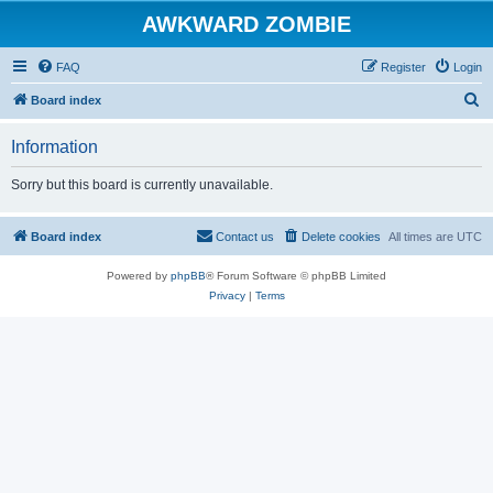
AWKWARD ZOMBIE
FAQ
Register
Login
S
Board index
e
Information
a
r
Sorry but this board is currently unavailable.
c
h
Board index
Contact us
Delete cookies
All times are
UTC
Powered by
phpBB
® Forum Software © phpBB Limited
Privacy
|
Terms