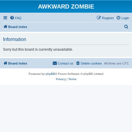
AWKWARD ZOMBIE
FAQ
Register
Login
S
Board index
e
Information
a
r
Sorry but this board is currently unavailable.
c
h
Board index
Contact us
Delete cookies
All times are
UTC
Powered by
phpBB
® Forum Software © phpBB Limited
Privacy
|
Terms