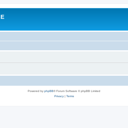
IE
Powered by
phpBB
® Forum Software © phpBB Limited
Privacy
|
Terms