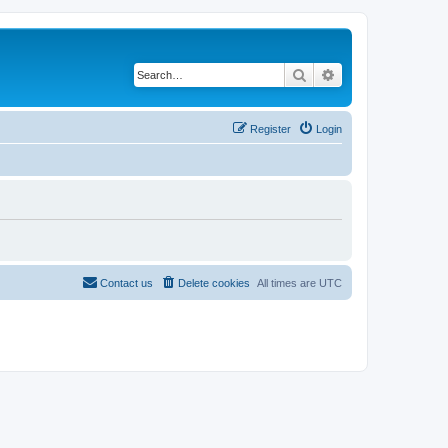
Search
Advanced search
Register
Login
Contact us
Delete cookies
All times are
UTC