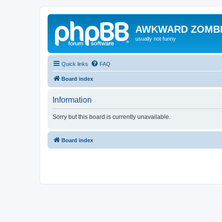
AWKWARD ZOMB
usually not funny
Quick links
FAQ
Board index
Information
Sorry but this board is currently unavailable.
Board index