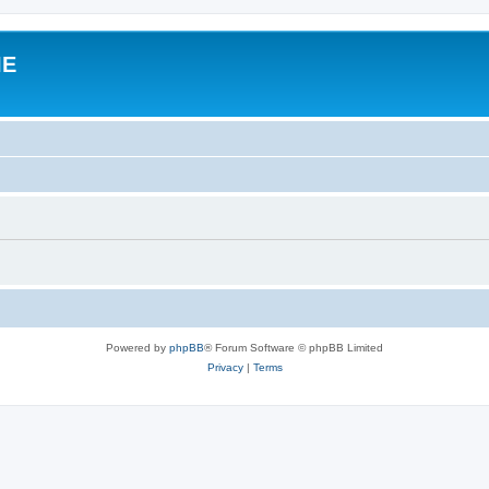
IE
Powered by
phpBB
® Forum Software © phpBB Limited
Privacy
|
Terms