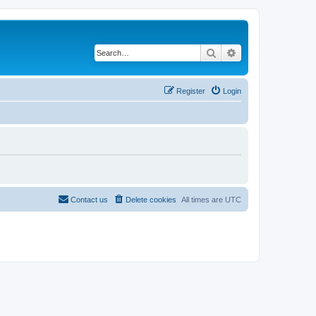
Search
Advanced search
Register
Login
Contact us
Delete cookies
All times are
UTC