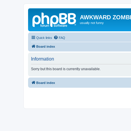
AWKWARD ZOMB
usually not funny
Quick links
FAQ
Board index
Information
Sorry but this board is currently unavailable.
Board index