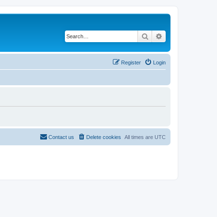
Search
Advanced search
Register
Login
Contact us
Delete cookies
All times are
UTC