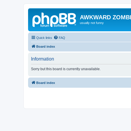
AWKWARD ZOMB
usually not funny
Quick links
FAQ
Board index
Information
Sorry but this board is currently unavailable.
Board index