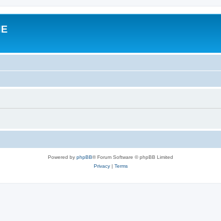
IE
Powered by
phpBB
® Forum Software © phpBB Limited
Privacy
|
Terms