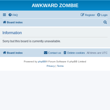
AWKWARD ZOMBIE
FAQ
Register
Login
S
Board index
e
Information
a
r
Sorry but this board is currently unavailable.
c
h
Board index
Contact us
Delete cookies
All times are
UTC
Powered by
phpBB
® Forum Software © phpBB Limited
Privacy
|
Terms