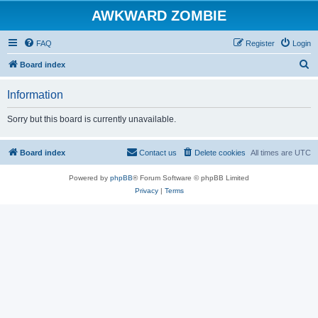
AWKWARD ZOMBIE
FAQ
Register
Login
S
Board index
e
Information
a
r
Sorry but this board is currently unavailable.
c
h
Board index
Contact us
Delete cookies
All times are
UTC
Powered by
phpBB
® Forum Software © phpBB Limited
Privacy
|
Terms