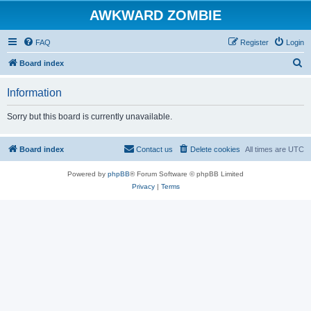
AWKWARD ZOMBIE
FAQ
Register
Login
S
Board index
e
Information
a
r
Sorry but this board is currently unavailable.
c
h
Board index
Contact us
Delete cookies
All times are
UTC
Powered by
phpBB
® Forum Software © phpBB Limited
Privacy
|
Terms