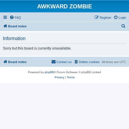
AWKWARD ZOMBIE
FAQ
Register
Login
S
Board index
e
Information
a
r
Sorry but this board is currently unavailable.
c
h
Board index
Contact us
Delete cookies
All times are
UTC
Powered by
phpBB
® Forum Software © phpBB Limited
Privacy
|
Terms