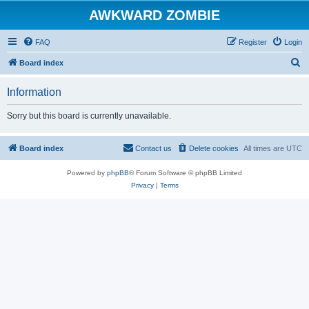
AWKWARD ZOMBIE
FAQ
Register
Login
S
Board index
e
Information
a
r
Sorry but this board is currently unavailable.
c
h
Board index
Contact us
Delete cookies
All times are
UTC
Powered by
phpBB
® Forum Software © phpBB Limited
Privacy
|
Terms