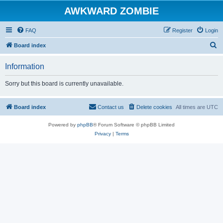
AWKWARD ZOMBIE
FAQ
Register
Login
S
Board index
e
Information
a
r
Sorry but this board is currently unavailable.
c
h
Board index
Contact us
Delete cookies
All times are
UTC
Powered by
phpBB
® Forum Software © phpBB Limited
Privacy
|
Terms