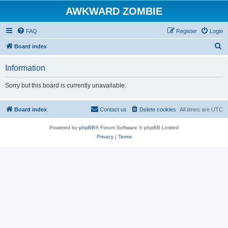
AWKWARD ZOMBIE
FAQ
Register
Login
S
Board index
e
Information
a
r
Sorry but this board is currently unavailable.
c
h
Board index
Contact us
Delete cookies
All times are
UTC
Powered by
phpBB
® Forum Software © phpBB Limited
Privacy
|
Terms