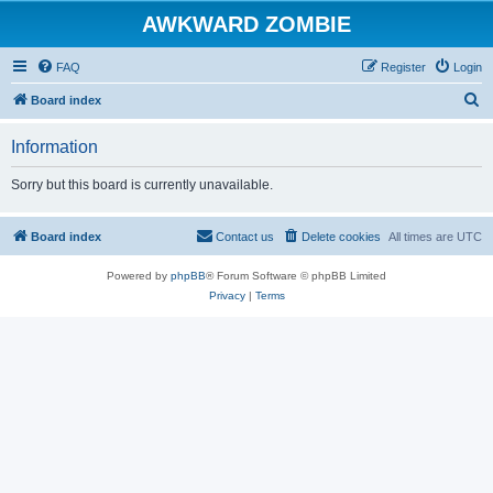
AWKWARD ZOMBIE
FAQ
Register
Login
S
Board index
e
Information
a
r
Sorry but this board is currently unavailable.
c
h
Board index
Contact us
Delete cookies
All times are
UTC
Powered by
phpBB
® Forum Software © phpBB Limited
Privacy
|
Terms