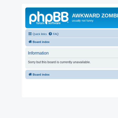
AWKWARD ZOMB
usually not funny
Quick links
FAQ
Board index
Information
Sorry but this board is currently unavailable.
Board index