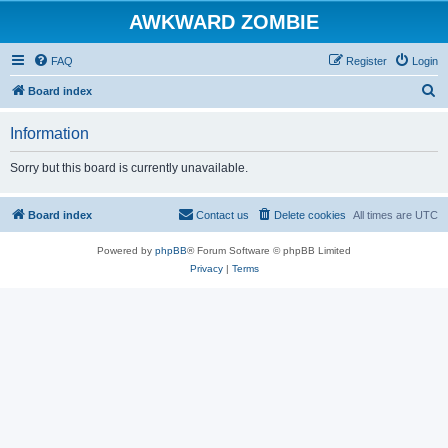
AWKWARD ZOMBIE
FAQ
Register
Login
S
Board index
e
Information
a
r
Sorry but this board is currently unavailable.
c
h
Board index
Contact us
Delete cookies
All times are
UTC
Powered by
phpBB
® Forum Software © phpBB Limited
Privacy
|
Terms