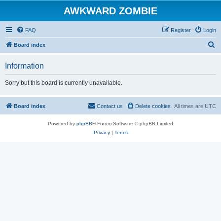
AWKWARD ZOMBIE
FAQ
Register
Login
S
Board index
e
Information
a
r
Sorry but this board is currently unavailable.
c
h
Board index
Contact us
Delete cookies
All times are
UTC
Powered by
phpBB
® Forum Software © phpBB Limited
Privacy
|
Terms