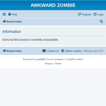
AWKWARD ZOMBIE
FAQ
Register
Login
S
Board index
e
Information
a
r
Sorry but this board is currently unavailable.
c
h
Board index
Contact us
Delete cookies
All times are
UTC
Powered by
phpBB
® Forum Software © phpBB Limited
Privacy
|
Terms